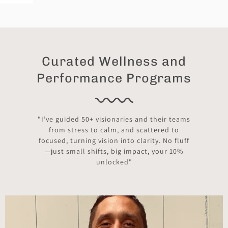
Curated Wellness and
Performance Programs
"I’ve guided 50+ visionaries and their teams
from stress to calm, and scattered to
focused, turning vision into clarity. No fluff
—just small shifts, big impact, your 10%
unlocked"