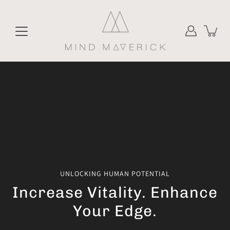
Skip
to
content
UNLOCKING HUMAN POTENTIAL
Increase Vitality. Enhance
Your Edge.