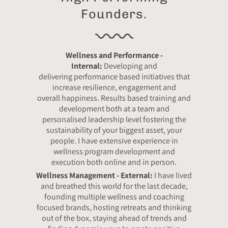
Founders.
Wellness and Performance -
Internal:
Developing and
delivering performance based initiatives that
increase resilience, engagement and
overall happiness. Results based training and
development both at a team and
personalised leadership level fostering the
sustainability of your biggest asset, your
people. I have extensive experience in
wellness program development and
execution both online and in person.
Wellness Management - External:
I have lived
and breathed this world for the last decade,
founding multiple wellness and coaching
focused brands, hosting retreats and thinking
out of the box, staying ahead of trends and