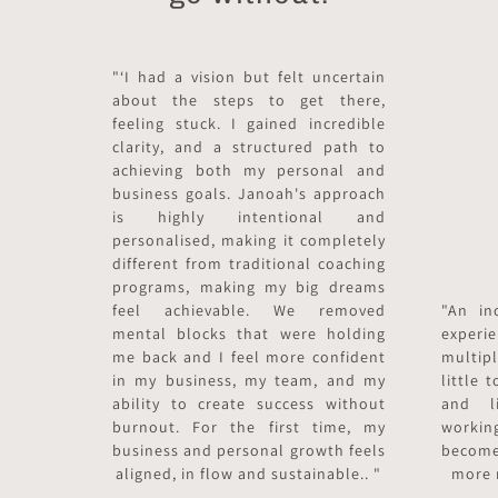
"‘I had a vision but felt uncertain
about the steps to get there,
feeling stuck. I gained incredible
clarity, and a structured path to
achieving both my personal and
business goals. Janoah's approach
is highly intentional and
personalised, making it completely
different from traditional coaching
programs, making my big dreams
feel achievable. We removed
"An in
mental blocks that were holding
exper
me back and I feel more confident
multip
in my business, my team, and my
little
ability to create success without
and li
burnout. For the first time, my
worki
business and personal growth feels
become
aligned, in flow and sustainable.. "
more 