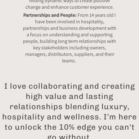
finding dynamic ways to create positive
change and enhance customer experience.
Partnerships and People:
From 14 years old I
have been involved in hospitality,
partnerships and business development with
a focus on understanding and supporting
people, building long term relationships with
key stakeholders including owners,
managers, distributors, suppliers, and their
teams.
I love collaborating and creating
high value and lasting
relationships blending luxury,
hospitality and wellness. I’m here
to unlock the 10% edge you can't
go without.