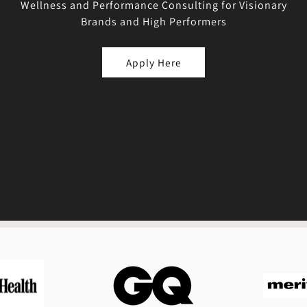
Wellness and Performance Consulting for Visionary
Brands and High Performers
Apply Here