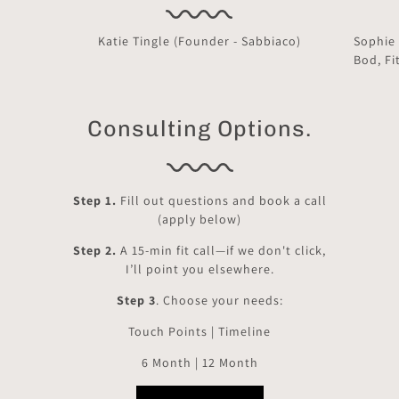
Katie Tingle (Founder - Sabbiaco)
Sophie
Bod, Fi
Consulting Options.
Step 1.
Fill out questions and book a call
(apply below)
Step 2.
A 15-min fit call—if we don't click,
I’ll point you elsewhere.
Step 3
. Choose your needs:
Touch Points | Timeline
6 Month | 12 Month