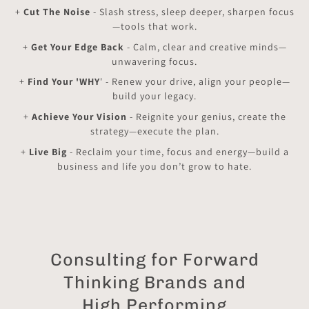
+
Cut The Noise
- Slash stress, sleep deeper, sharpen focus
—tools that work.
+
Get Your Edge Back
- Calm, clear and creative minds—
unwavering focus.
+
Find Your 'WHY
' - Renew your drive, align your people—
build your legacy.
+
Achieve Your Vision
- Reignite your genius, create the
strategy—execute the plan.
+
Live Big
- Reclaim your time, focus and energy—build a
business and life you don’t grow to hate.
Consulting for Forward
Thinking Brands and
High Performing