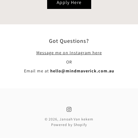
Apply Here
Got Questions?
Message me on Instagram here
OR
Email me at
hello@mindmaverick.com.au
© 2026,
Janoah Van kekem
Powered by Shopify