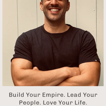
Build Your Empire. Lead Your
People. Love Your Life.